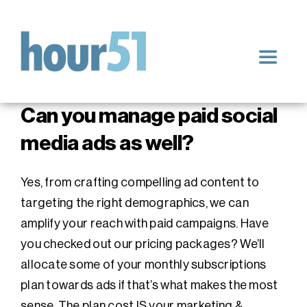
Skip
to
content
Toggle
Navigat
Home
Can you manage paid social
media ads as well?
Our Services
Yes, from crafting compelling ad content to
Blog
targeting the right demographics, we can
amplify your reach with paid campaigns. Have
you checked out our pricing packages? We’ll
Impact & Results
allocate some of your monthly subscriptions
plan towards ads if that’s what makes the most
sense. The plan cost IS your marketing &