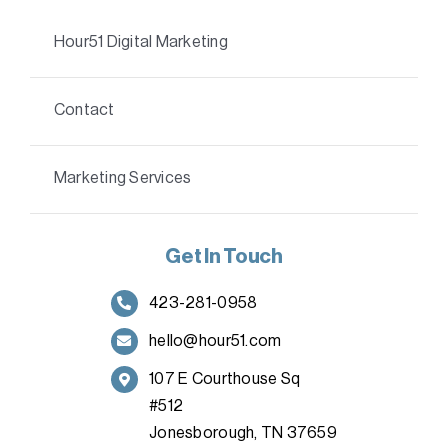
Hour51 Digital Marketing
Contact
Marketing Services
Get In Touch
423-281-0958
hello@hour51.com
107 E Courthouse Sq
#512
Jonesborough, TN 37659