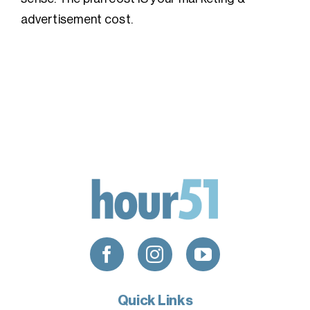
advertisement cost.
Quick Links