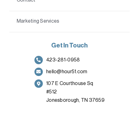
Marketing Services
Get In Touch
423-281-0958
hello@hour51.com
107 E Courthouse Sq
#512
Jonesborough, TN 37659