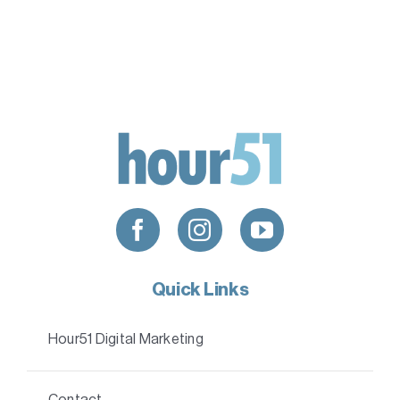
Quick Links
Hour51 Digital Marketing
Contact