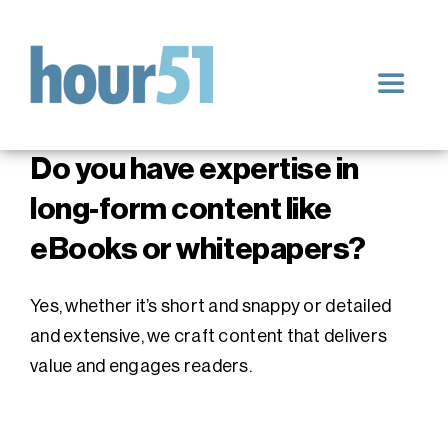
Skip
to
content
Toggle
Navigat
Home
Do you have expertise in
long-form content like
Our Services
eBooks or whitepapers?
Blog
Yes, whether it’s short and snappy or detailed
and extensive, we craft content that delivers
Impact & Results
value and engages readers.