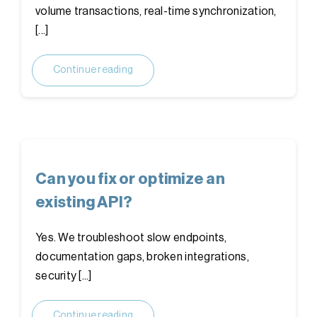
volume transactions, real-time synchronization,
[...]
Continue reading
Can you fix or optimize an
existing API?
Yes. We troubleshoot slow endpoints,
documentation gaps, broken integrations,
security [...]
Continue reading