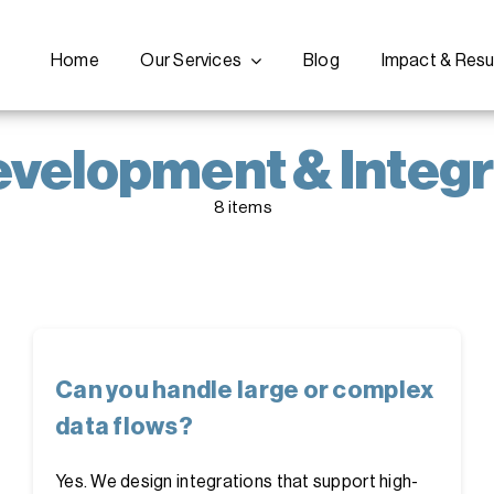
Home
Our Services
Blog
Impact & Resu
evelopment & Integr
8 items
Can you handle large or complex
data flows?
Yes. We design integrations that support high-