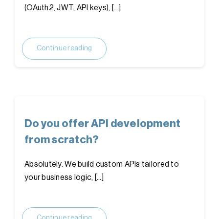
(OAuth2, JWT, API keys), [...]
Continue reading
Do you offer API development
from scratch?
Absolutely. We build custom APIs tailored to
your business logic, [...]
Continue reading