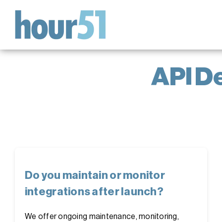
Skip
to
content
API D
Do you maintain or monitor
integrations after launch?
We offer ongoing maintenance, monitoring,