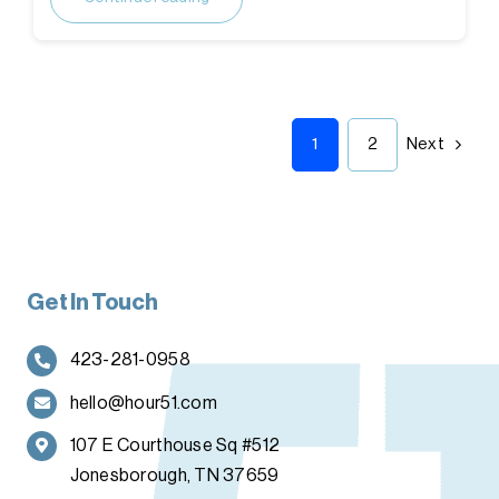
1
2
Next
Get In Touch
423-281-0958
hello@hour51.com
107 E Courthouse Sq #512
Jonesborough, TN 37659