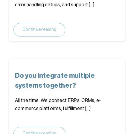
error handling setups, and support [...]
Continue reading
Do you integrate multiple
systems together?
All the time. We connect ERPs, CRMs, e-
commerce platforms, fulfillment [...]
Continue reading