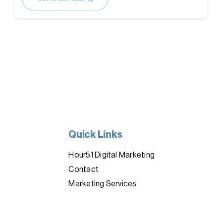
Quick Links
Hour51 Digital Marketing
Contact
Marketing Services