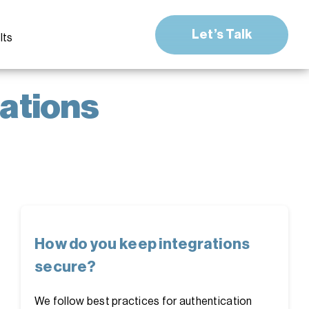
Let’s Talk
lts
ations
How do you keep integrations
secure?
We follow best practices for authentication