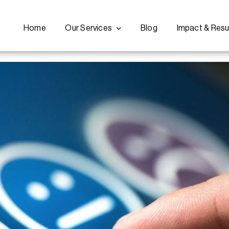
Home
Our Services
Blog
Impact & Resu