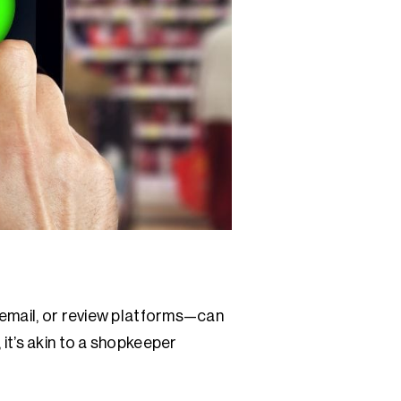
 email, or review platforms—can
it’s akin to a shopkeeper