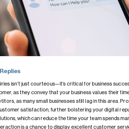
 Replies
iries isn’t just courteous—it’s critical for business succ
mer, as they convey that your business values their time 
itors, as many small businesses still lag in this area. P
stomer satisfaction, further bolstering your digital repu
solutions, which can reduce the time your team spends ma
eraction is a chance to display excellent customer servi