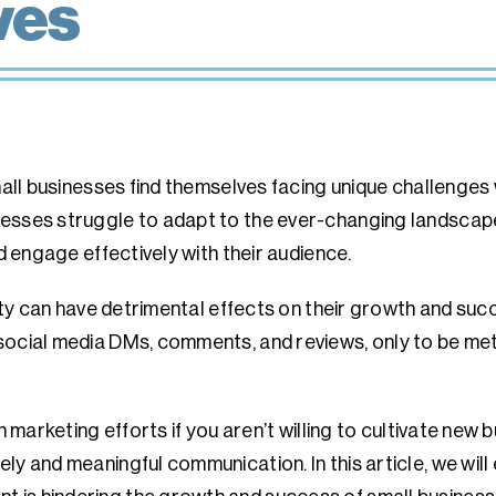
ves
small businesses find themselves facing unique challenges
esses struggle to adapt to the ever-changing landscape
nd engage effectively with their audience.
ality can have detrimental effects on their growth and su
social media DMs, comments, and reviews, only to be met
in marketing efforts if you aren’t willing to cultivate ne
ly and meaningful communication. In this article, we will