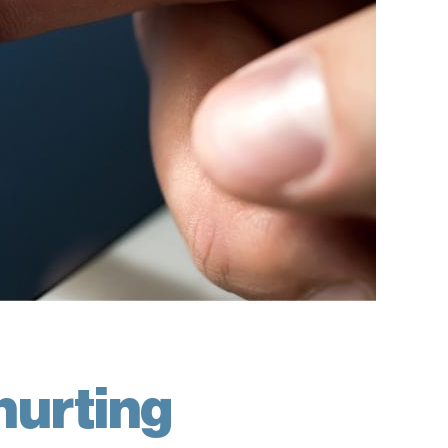
hurting