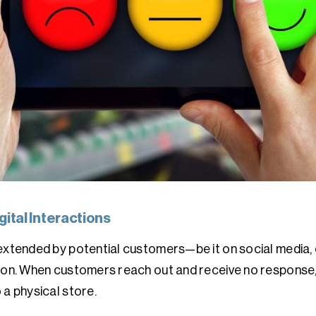
ital Interactions
 extended by potential customers—be it on social media,
ion. When customers reach out and receive no response, 
 a physical store.