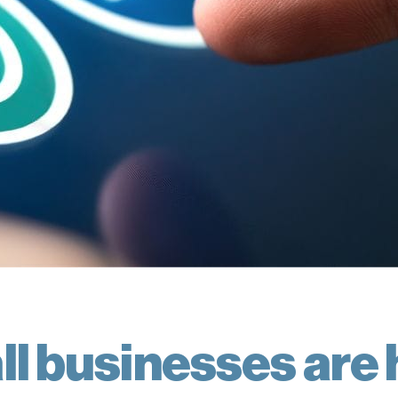
l businesses are 