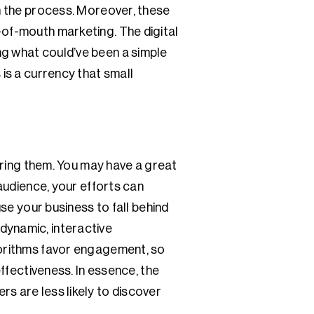
in the process. Moreover, these
-of-mouth marketing. The digital
ng what could’ve been a simple
 is a currency that small
tering them. You may have a great
 audience, your efforts can
use your business to fall behind
dynamic, interactive
lgorithms favor engagement, so
effectiveness. In essence, the
s are less likely to discover