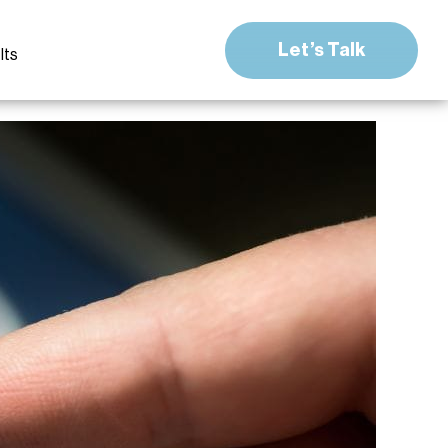
Let’s Talk
lts