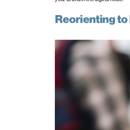
Reorienting to