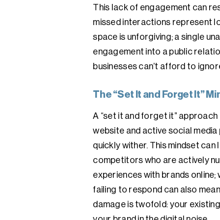
This lack of engagement can resu
missed interactions represent lo
space is unforgiving; a single 
engagement into a public relatio
businesses can’t afford to ignor
The “Set It and Forget It” 
A “set it and forget it” approach
website and active social media p
quickly wither. This mindset can 
competitors who are actively nu
experiences with brands online;
failing to respond can also mean 
damage is twofold: your existing
your brand in the digital noise.