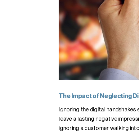
The Impact of Neglecting Dig
Ignoring the digital handshakes
leave a lasting negative impress
ignoring a customer walking into