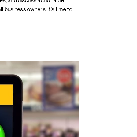
es, and discuss actionable
l business owners, it’s time to