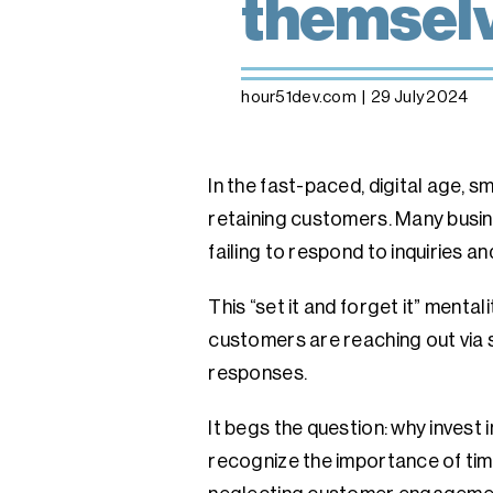
themsel
hour51dev.com
|
29 July 2024
In the fast-paced, digital age, 
retaining customers. Many busin
failing to respond to inquiries a
This “set it and forget it” ment
customers are reaching out via 
responses.
It begs the question: why invest 
recognize the importance of time