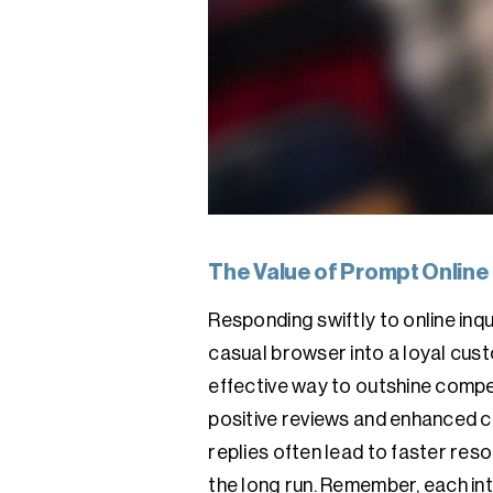
The Value of Prompt Online
Responding swiftly to online inqu
casual browser into a loyal custo
effective way to outshine compet
positive reviews and enhanced cu
replies often lead to faster re
the long run. Remember, each int