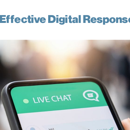
 Effective Digital Respons