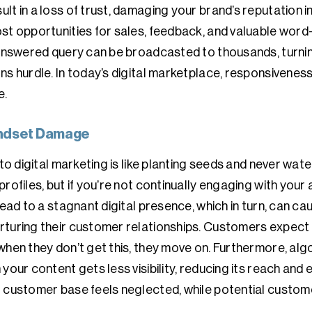
lt in a loss of trust, damaging your brand’s reputation 
st opportunities for sales, feedback, and valuable word
unanswered query can be broadcasted to thousands, turni
ns hurdle. In today’s digital marketplace, responsiveness
e.
Mindset Damage
 to digital marketing is like planting seeds and never wa
rofiles, but if you’re not continually engaging with your
lead to a stagnant digital presence, which in turn, can ca
rturing their customer relationships. Customers expect 
 when they don’t get this, they move on. Furthermore, a
your content gets less visibility, reducing its reach and 
 customer base feels neglected, while potential customer