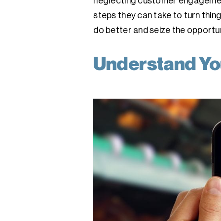
neglecting customer engagement 
steps they can take to turn thing
do better and seize the opportuni
Understand Yo