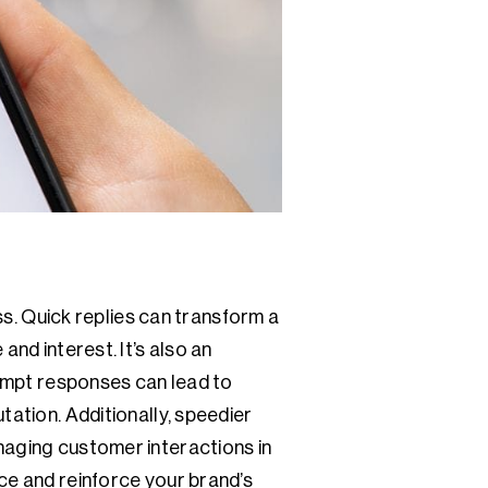
ess. Quick replies can transform a
and interest. It’s also an
rompt responses can lead to
tation. Additionally, speedier
naging customer interactions in
ce and reinforce your brand’s