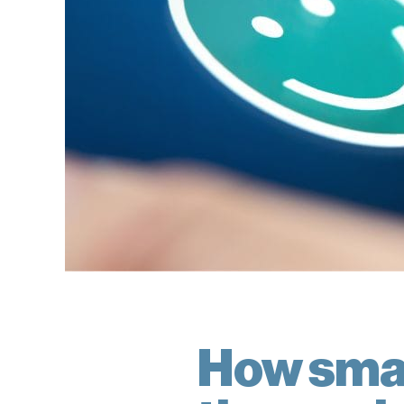
How smal