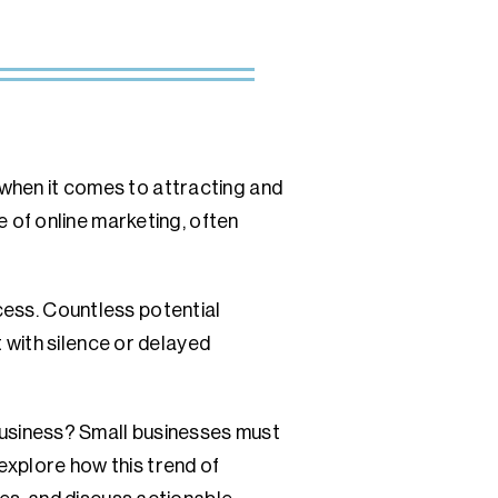
 when it comes to attracting and
 of online marketing, often
ccess. Countless potential
 with silence or delayed
w business? Small businesses must
 explore how this trend of