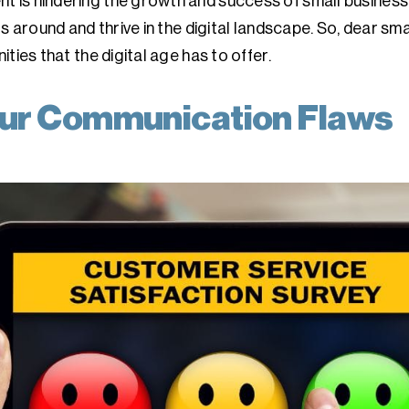
is hindering the growth and success of small business
s around and thrive in the digital landscape. So, dear smal
ties that the digital age has to offer.
ur Communication Flaws