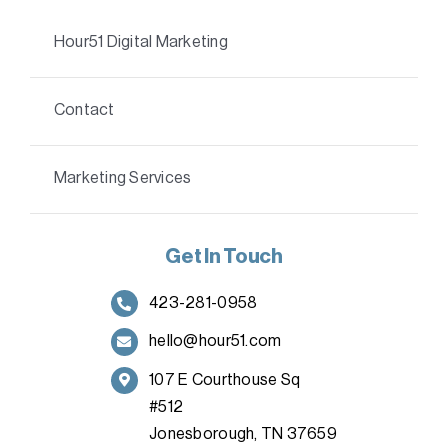
Hour51 Digital Marketing
Contact
Marketing Services
Get In Touch
423-281-0958
hello@hour51.com
107 E Courthouse Sq
#512
Jonesborough, TN 37659