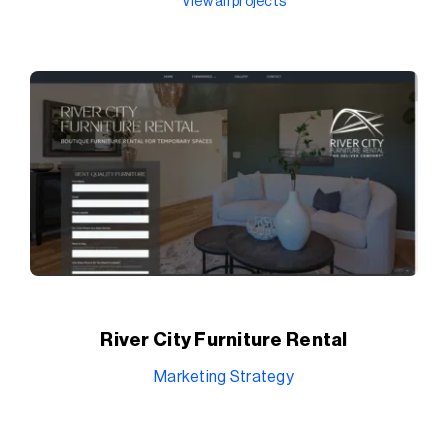
View all projects
River City Furniture Rental
Marketing Strategy