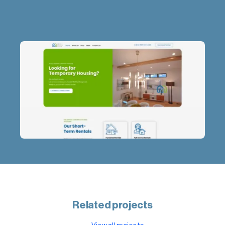
Related projects