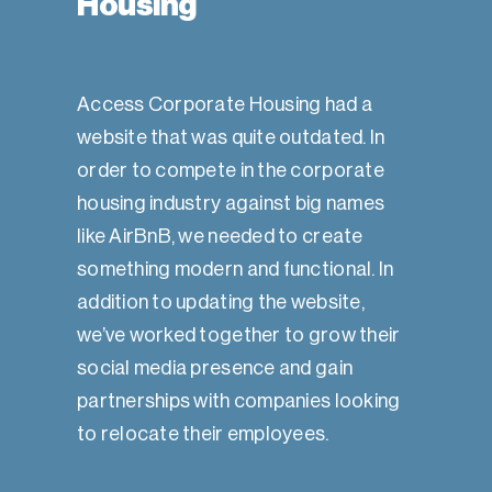
Housing
Access Corporate Housing had a
website that was quite outdated. In
order to compete in the corporate
housing industry against big names
like AirBnB, we needed to create
something modern and functional. In
addition to updating the website,
we’ve worked together to grow their
social media presence and gain
partnerships with companies looking
to relocate their employees.