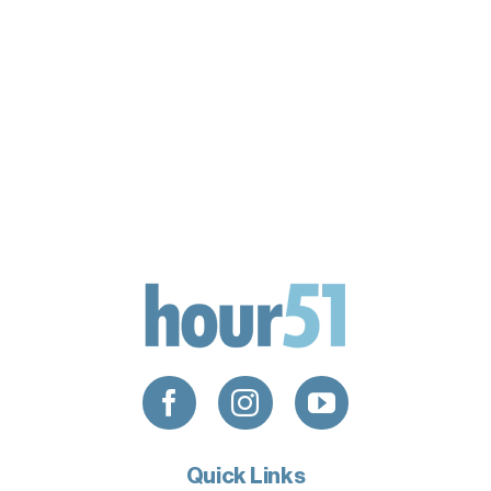
Quick Links